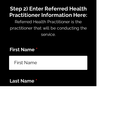
Step 2) Enter Referred Health
Practitioner Information Here:
Referred Health Practitioner is the
practitioner that will be conducting the
service.
First Name
Last Name
Email