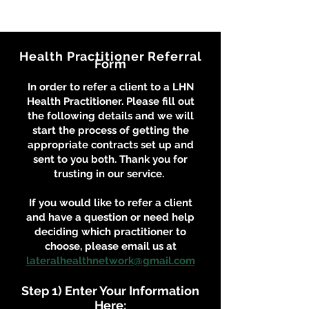
Health Practitioner Referral
Form
In order to refer a client to a LHN
Health Practitioner. Please fill out
the following details and we will
start the process of getting the
appropriate contracts set up and
sent to you both. Thank you for
trusting in our service.
If you would like to refer a client
and have a question or need help
deciding which practitioner to
choose, please email us at
lateralhealthnetwork@gmail.com
Step 1) Enter Your Information
Here: