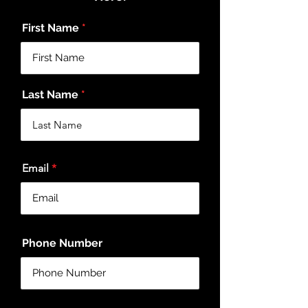
First Name
Last Name
Email
Phone Number