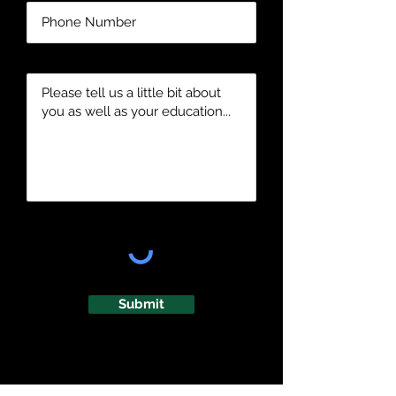
Submit