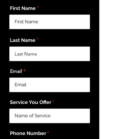
First Name
Last Name
Email
Service You Offer
Phone Number