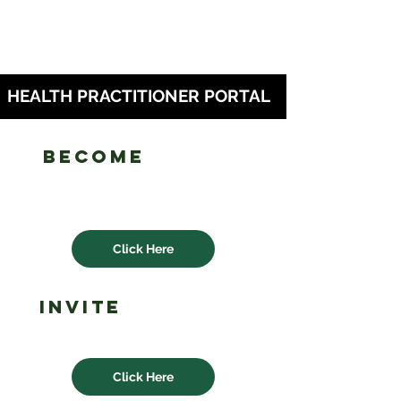
HEALTH PRACTITIONER PORTAL
Become
an lhn
health
practitioner
Click Here
invite
a health
practitioner
Click Here