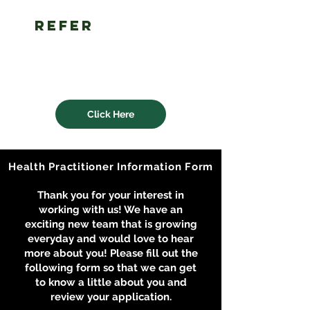
refer
a client
to an lhn
health
practitioner
Click Here
Health Practitioner Information Form
Thank you for your interest in
working with us! We have an
exciting new team that is growing
everyday and would love to hear
more about you! Please fill out the
following form so that we can get
to know a little about you and
review your application.