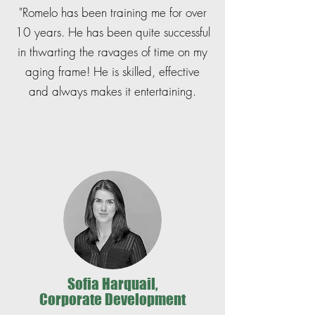
"Romelo has been training me for over
10 years. He has been quite successful
in thwarting the ravages of time on my
aging frame! He is skilled, effective
and always makes it entertaining.
Sofia Harquail,
Corporate Development