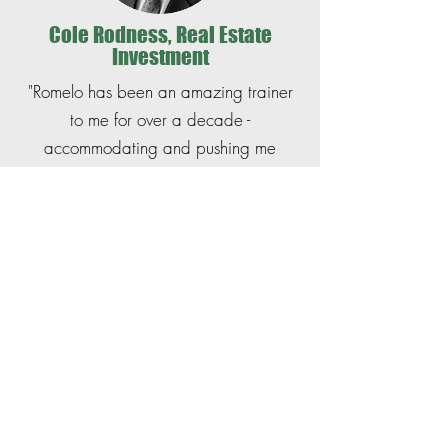
Cole Rodness, Real Estate
Investment
"Romelo has been an amazing trainer
to me for over a decade -
accommodating and pushing me
towards my fitness goals. His ability to
instruct in a friendly and approachable
way has helped me gain confidence in
keeping up a routine and enjoy
working out.