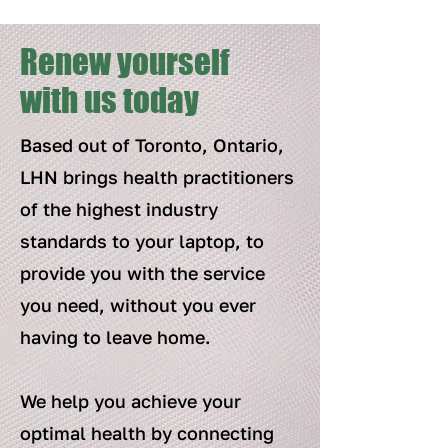
Renew yourself
with us today
Based out of Toronto, Ontario,
LHN brings health practitioners
of the highest industry
standards to your laptop, to
provide you with the service
you need, without you ever
having to leave home.
We help you achieve your
optimal health by connecting