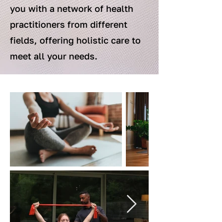
you with a network of health
practitioners from different
fields, offering holistic care to
meet all your needs.