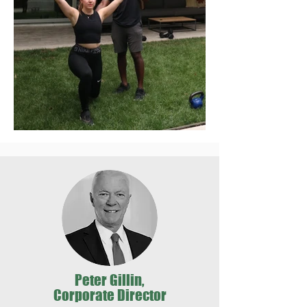
Peter Gillin,
Corporate Director