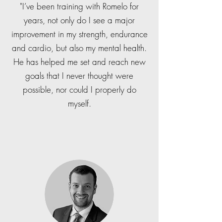
"I’ve been training with Romelo for
years, not only do I see a major
improvement in my strength, endurance
and cardio, but also my mental health.
He has helped me set and reach new
goals that I never thought were
possible, nor could I properly do
myself.