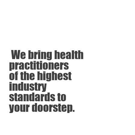
SOBRE MÍ
We bring health
practitioners
of the highest
industry
standards to
your doorstep.
Leer más