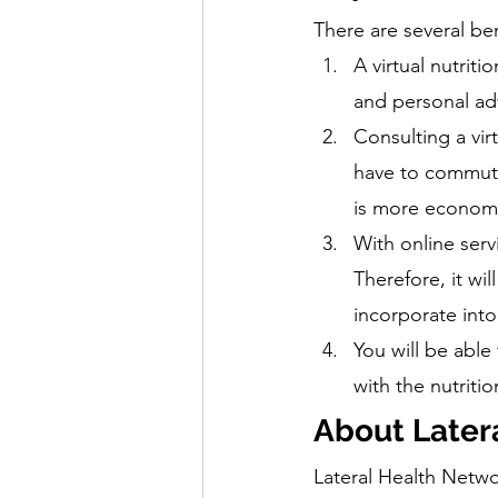
There are several ben
A virtual nutriti
and personal adv
Consulting a vir
have to commute,
is more economic
With online servi
Therefore, it wi
incorporate into
You will be able
with the nutritio
About Later
Lateral Health Networ