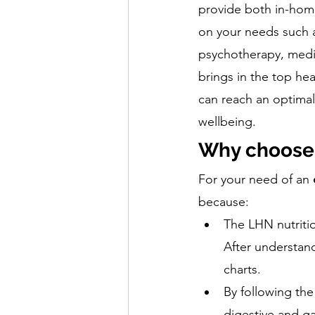
provide both in-home
on your needs such as
psychotherapy, medita
brings in the top hea
can reach an optimal 
wellbeing. 
Why choose 
For your need of an 
because:
The LHN nutritio
After understand
charts. 
By following the
digestive and ga