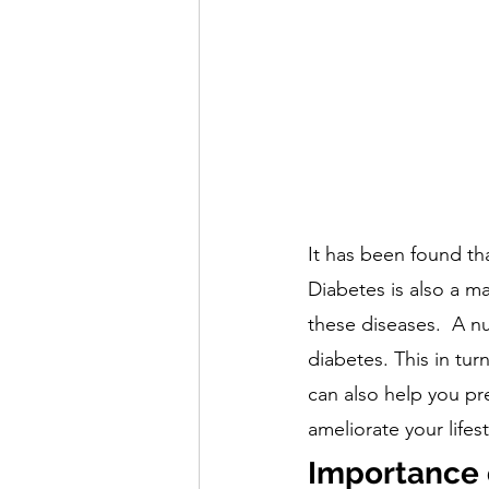
It has been found th
Diabetes is also a ma
these diseases.  A nut
diabetes. This in tur
can also help you pre
ameliorate your lifes
Importance of