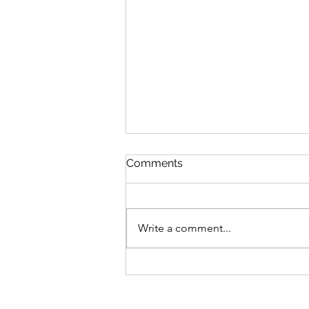
Comments
Write a comment...
Join an online meditation
class in Toronto to learn
how to properly meditate