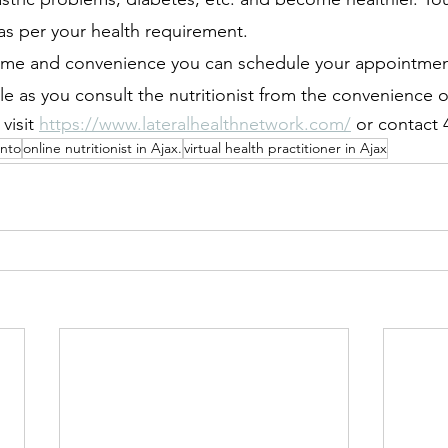
as per your health requirement.
ime and convenience you can schedule your appointment.
e as you consult the nutritionist from the convenience 
isit 
https://www.lateralhealthnetwork.com/
 or contact
onto
online nutritionist in Ajax.
virtual health practitioner in Ajax