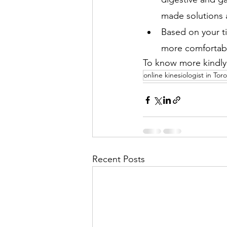
made solutions 
Based on your t
more comfortabl
To know more kindly v
online kinesiologist in Tor
Recent Posts