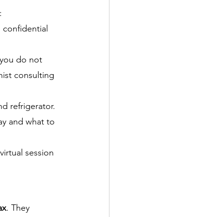
: 
 confidential 
 you do not 
ist consulting 
d refrigerator. 
way and what to 
irtual session 
ax
. They 