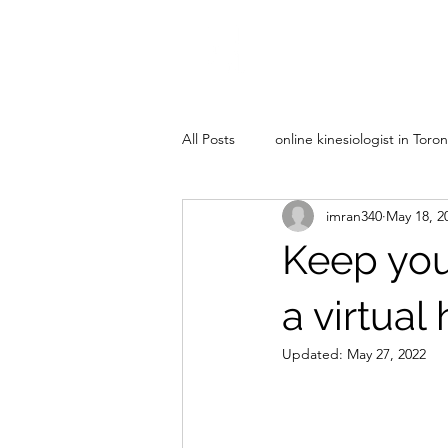
All Posts
online kinesiologist in Toro
imran340
May 18, 2
Keep your
a virtual
Updated:
May 27, 2022