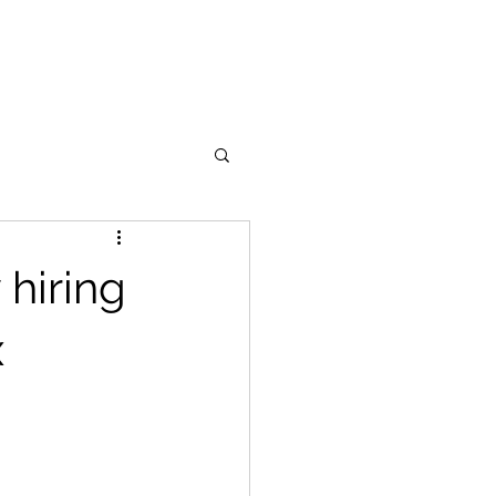
Become a Coach
Contact
 hiring
x