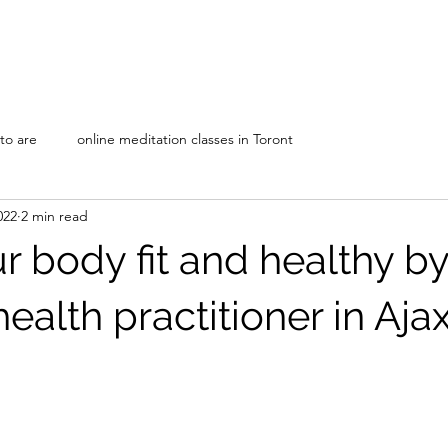
Home
Our Disciplines
About Us
nto are
online meditation classes in Toront
022
2 min read
 body fit and healthy by
 health practitioner in Aja