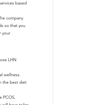
services based 
 
. The company 
ds so that you 
r your 
oose LHN 
al wellness. 
h the best diet 
ike PCOS, 
will have tailor-