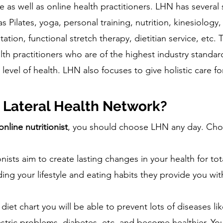
 as well as online health practitioners. LHN has several 
 Pilates, yoga, personal training, nutrition, kinesiology,
tion, functional stretch therapy, dietitian service, etc
lth practitioners who are of the highest industry standar
level of health. LHN also focuses to give holistic care fo
Lateral Health Network?
online nutritionist
, you should choose LHN any day. Ch
nists aim to create lasting changes in your health for tot
ing your lifestyle and eating habits they provide you wit
 diet chart you will be able to prevent lots of diseases l
stric problems, diabetes, etc. and become healthier. You 