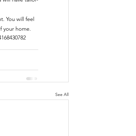
 You will feel 
of your home.
 4168430782
See All