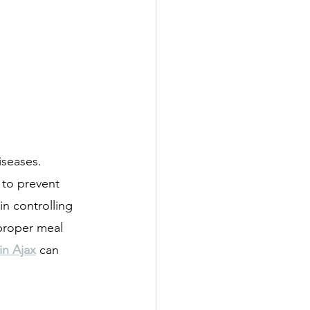
iseases. 
 to prevent 
in controlling 
 proper meal 
 in Ajax
 can 