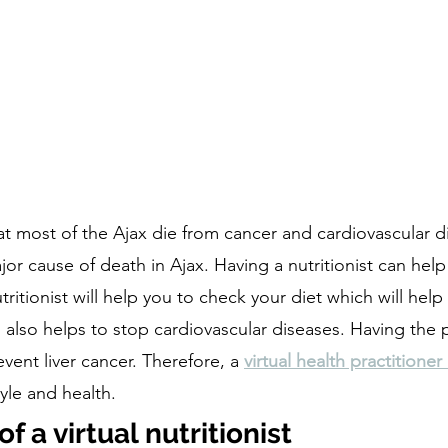
at most of the Ajax die from cancer and cardiovascular d
jor cause of death in Ajax. Having a nutritionist can help
ritionist will help you to check your diet which will help 
n also helps to stop cardiovascular diseases. Having the
vent liver cancer. Therefore, a 
virtual health practitioner
tyle and health. 
 a virtual nutritionist