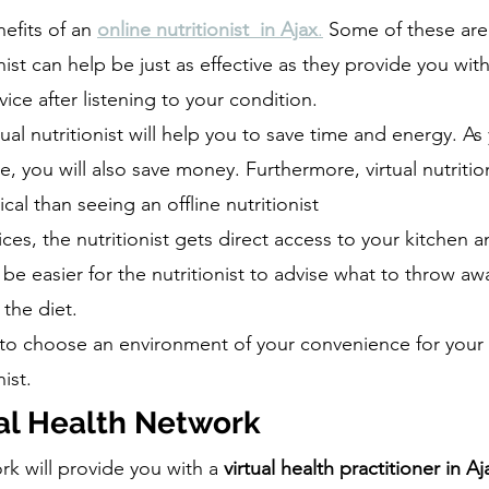
efits of an 
online nutritionist  in Ajax
.
 Some of these are
onist can help be just as effective as they provide you with
ice after listening to your condition. 
tual nutritionist will help you to save time and energy. As
 you will also save money. Furthermore, virtual nutrition
al than seeing an offline nutritionist
ces, the nutritionist gets direct access to your kitchen an
ll be easier for the nutritionist to advise what to throw a
 the diet.
 to choose an environment of your convenience for your v
nist.
al Health Network
k will provide you with a 
virtual health practitioner in Aj