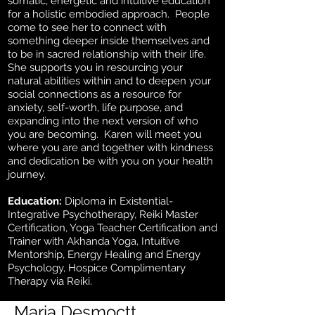
somatic, energetic and intuitive education
for a holistic embodied approach. People
come to see her to connect with
something deeper inside themselves and
to be in sacred relationship with their life.
She supports you in resourcing your
natural abilities within and to deepen your
social connections as a resource for
anxiety, self-worth, life purpose, and
expanding into the next version of who
you are becoming. Karen will meet you
where you are and together with kindness
and dedication be with you on your health
journey.
Education:
Diploma in Existential-
Integrative Psychotherapy, Reiki Master
Certification, Yoga Teacher Certification and
Trainer with Akhanda Yoga, Intuitive
Mentorship, Energy Healing and Energy
Psychology, Hospice Complimentary
Therapy via Reiki.
Maria Desmoctt