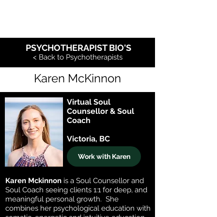
PSYCHOTHERAPIST BIO'S
< Back to Psychotherapists
Karen McKinnon
Virtual Soul
Counsellor & Soul
Coach
Victoria, BC
Work with Karen
Karen Mckinnon
is a Soul Counsellor and
Soul Coach seeing clients 1:1 for deep, and
meaningful personal growth. She
combines her psychological education with