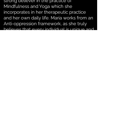
strong believer in the practice of
Mindfulness and Yoga which she
incorporates in her therapeutic practice
and her own daily life. Maria works from an
Anti-oppression framework, as she truly
believes that every individual is unique and
that uniqueness is what makes them very
special. Maria also focuses on establishing
a good therapeutic relationship with each
of her clients making them feel safe,
understood, and protected.
Education:
Maria possesses a BA in
Psychology from Mexico, MACP from
Yorkville University. Maria is a Registered
Psychotherapist in good standing with the
College of Registered Psychotherapists of
Ontario and also with the Canadian
Counselling and Psychotherapy
Association (CCPA). Maria has a certification
in Clinical Traumatologist and also in Anger
Management, therefore, she has taken
diverse courses and certificates such as
Anti-Oppression Psychotherapy, Narrative,