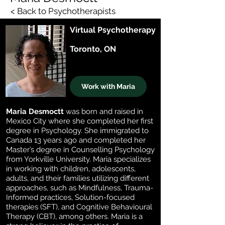
< Back to Psychotherapists
Virtual Psychotherapy
Toronto, ON
Work with Maria
Maria Desmoctt
was born and raised in
Mexico City where she completed her first
degree in Psychology. She immigrated to
Canada 13 years ago and completed her
Master’s degree in Counselling Psychology
from Yorkville University. Maria specializes
in working with children, adolescents,
adults, and their families utilizing different
approaches, such as Mindfulness, Trauma-
Informed practices, Solution-focused
therapies (SFT), and Cognitive Behavioural
Therapy (CBT), among others. Maria is a