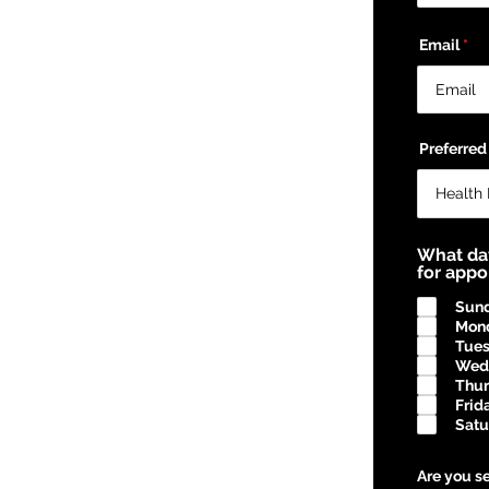
Email
Preferred
What da
for app
Sun
Mon
Tue
Wed
Thu
Frid
Satu
Are you se