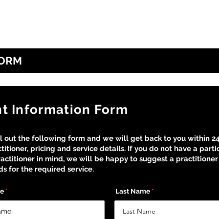
Home
Our Disciplines
About Us
FORM
nt Information Form
ll out the following form and we will get back to you within 2
titioner, pricing and service details. If you do not have a parti
actitioner in mind, we will be happy to suggest a practitioner 
s for the required service.
me
Last Name