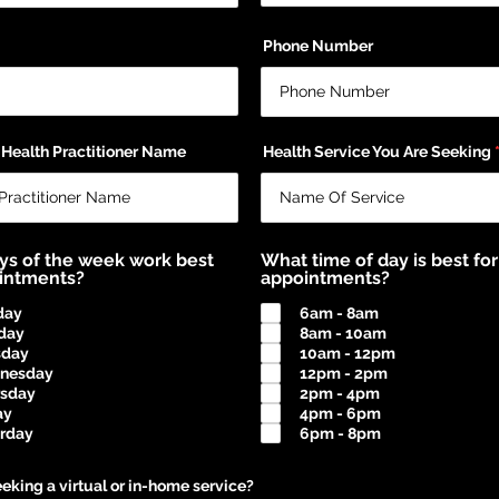
Phone Number
 Health Practitioner Name
Health Service You Are Seeking
ys of the week work best
What time of day is best for
ointments?
appointments?
day
6am - 8am
day
8am - 10am
sday
10am - 12pm
nesday
12pm - 2pm
rsday
2pm - 4pm
ay
4pm - 6pm
rday
6pm - 8pm
eking a virtual or in-home service?