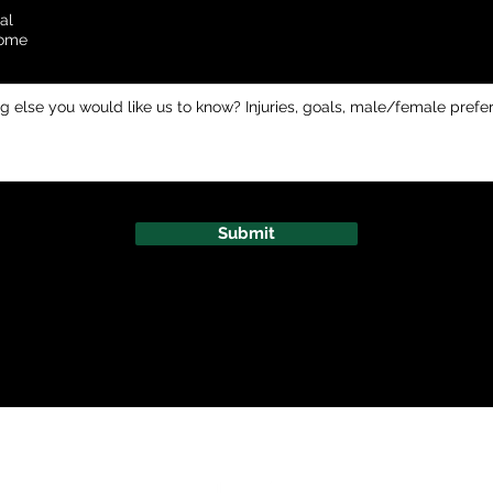
al
Home
Submit