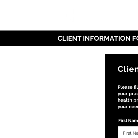
CLIENT INFORMATION 
Clie
Please fi
your prac
health pr
your need
First Na