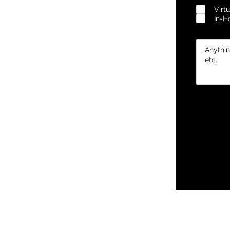
Virtu
In-